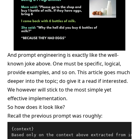
And prompt engineering is exactly like the well-
known joke above. One must be specific, logical,
provide examples, and so on.
This article
goes much
deeper into the topic; do give it a read if interested.
We however will stick to the most simple yet
effective implementation.
So how does it look like?
Recall the previous prompt was roughly:
{context}

Based only on the context above extracted from inge