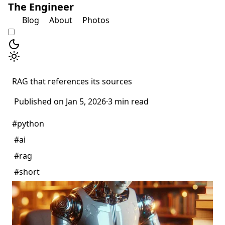
The Engineer
Blog
About
Photos
RAG that references its sources
Published on Jan 5, 2026
·
3 min read
#python
#ai
#rag
#short