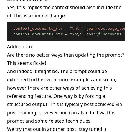
Yes, this implies the context should also include the
id. This is a simple change:
-
+
context_documents_str = "\n\n".join(f"Document[{i+
Addendum
Are there no better ways than updating the prompt?
This seems fickle!
And indeed it might be. The prompt could be
extended further with more examples and so on,
however there are other ways of achieving this
referencing feature. One way is by forcing a
structured output. This is typically best achieved via
post-training, however one can also do it via the
prompt and some related techniques.
We try that out in
another post
; stay tuned :)