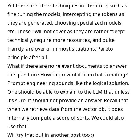
Yet there are other techniques in literature, such as
fine tuning the models, intercepting the tokens as
they are generated, choosing specialized models,
etc. These I will not cover as they are rather “deep”
technically, require more resources, and quite
frankly, are overkill in most situations.
Pareto
principle
after all.
What if there are no relevant documents to answer
the question? How to prevent it from hallucinating?
Prompt engineering sounds like the logical solution.
One should be able to explain to the LLM that unless
it’s sure, it should not provide an answer. Recall that
when we retrieve data from the vector db, it does
internally compute a score of sorts. We could also
use that!
Will try that out in
another post
too :)