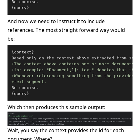
Be concise.

{query}
And now we need to instruct it to include
references. The most straight forward way would
be:
{context}

+
+
+
+
Be concise.

{query}
Which then produces this sample output:
Wait, you say the context provides the id for each
document. Where?