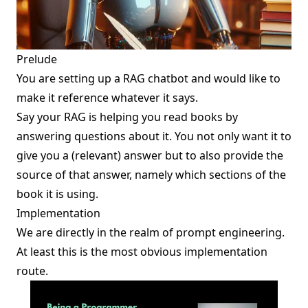
Prelude
You are setting up a RAG chatbot and would like to
make it reference whatever it says.
Say your RAG is helping you
read books
by
answering questions about it. You not only want it to
give you a (relevant) answer but to also provide the
source of that answer, namely which sections of the
book it is using.
Implementation
We are directly in the realm of
prompt engineering
.
At least this is the most obvious implementation
route.